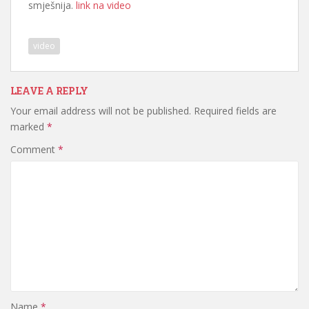
smješnija.
link na video
video
LEAVE A REPLY
Your email address will not be published.
Required fields are
marked
*
Comment
*
Name
*