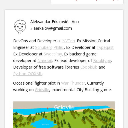
Aleksandar Erkalović - Aco
» aerkalov@gmail.com
DevOps and Developer at
NVTeh
. Ex Mission Critical
Engineer at
Schuberg Philis
. Ex Developer at
Typeqast
.
Ex Developer at
SweetPay
. Ex backend game
developer at
Nanobit
. Ex lead developer of
Booktype
.
Developer of free software libraries
EbookLib
and
Python-OOXML
.
Occasional fighter pilot in
War Thunder
. Currently
working on
Gridville
, experimental City Building game.