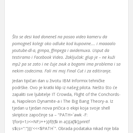
Što se desi kad doneneš na posao video kameru da
pomogneš kolegi oko odluke kod kupovine…. i maaaalo
youtube-dl-a, gimpa, ffmpega i avidemuxa. Usput da
testiramo i Facebook Video. Zaključak: glup je – ne kuži
mp2 pa se zato i ne čuje zvuk a bogami ima problema i sa
nekim codecima. Fali mi moj Final Cut i za editiranje.
Jedan tipičan dan u životu IBM Informix tehničke
podrške. Ovo je kratki klip iz našeg pilota. Nešto što će
zapaliti sve ljubitelje IT Crowda, Flight of the Conchords-
a, Napoleon Dynamite-a i The Big Bang Theory-a. Iz
tjedan u tjedan nova pričica o ekipi koja svoje shell
skriptice započinje sa – “PATH=`awk -F:
‘{for(i=1;i<=NF;i++){if(!($i in a)){a[$i];printf
s$i;s=":"}}}'<<<$PATH`". Obrada podataka nikad nije bila