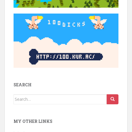
SEARCH
Search
for:
MY OTHER LINKS