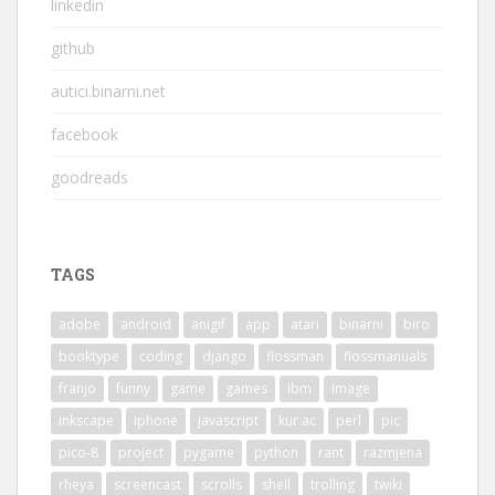
linkedin
github
autici.binarni.net
facebook
goodreads
TAGS
adobe
android
anigif
app
atari
binarni
biro
booktype
coding
django
flossman
flossmanuals
franjo
funny
game
games
ibm
image
inkscape
iphone
javascript
kur.ac
perl
pic
pico-8
project
pygame
python
rant
razmjena
rheya
screencast
scrolls
shell
trolling
twiki