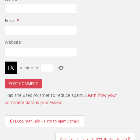
Email
*
Website
×
nine
=
This site uses Akismet to reduce spam.
Learn how your
comment data is processed.
Post
FLOSS manuals – a što to njemu znači!
navigation
Acina velika sjevernoevropska turneja