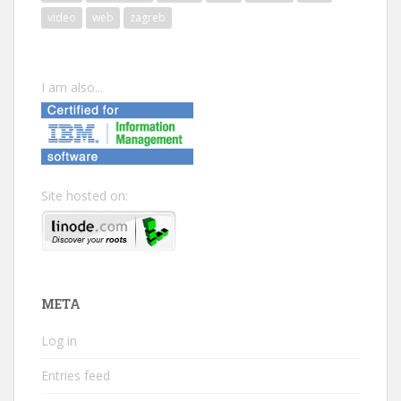
video
web
zagreb
I am also...
Site hosted on:
META
Log in
Entries feed