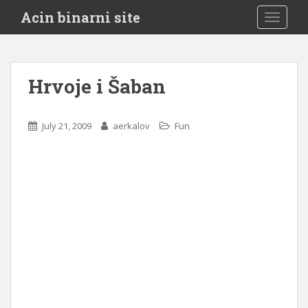
S
Acin binarni site
TOGGLE
k
i
p
t
Hrvoje i Šaban
o
m
a
July 21, 2009
aerkalov
Fun
i
n
c
o
n
t
e
n
t