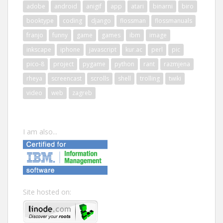
adobe
android
anigif
app
atari
binarni
biro
booktype
coding
django
flossman
flossmanuals
franjo
funny
game
games
ibm
image
inkscape
iphone
javascript
kur.ac
perl
pic
pico-8
project
pygame
python
rant
razmjena
rheya
screencast
scrolls
shell
trolling
twiki
video
web
zagreb
I am also...
Site hosted on: