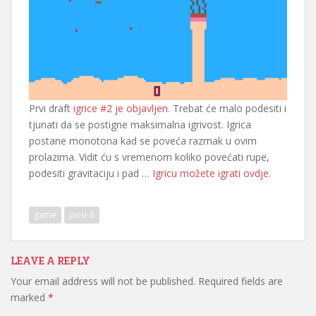
Prvi draft
igrice #2 je objavljen
. Trebat će malo podesiti i
tjunati da se postigne maksimalna igrivost. Igrica
postane monotona kad se poveća razmak u ovim
prolazima. Vidit ću s vremenom koliko povećati rupe,
podesiti gravitaciju i pad …
Igricu možete igrati ovdje
.
game
pico-8
LEAVE A REPLY
Your email address will not be published.
Required fields are
marked
*