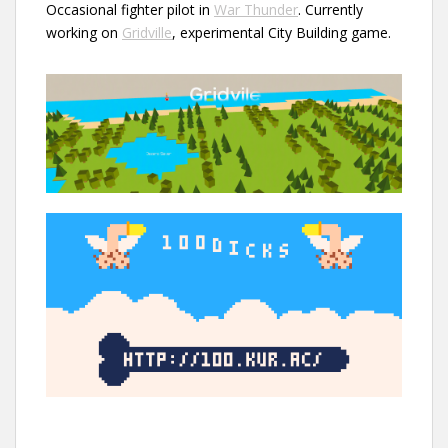
Occasional fighter pilot in
War Thunder
. Currently
working on
Gridville
, experimental City Building game.