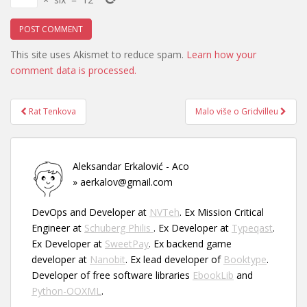
This site uses Akismet to reduce spam.
Learn how your
comment data is processed.
Post
Rat Tenkova
Malo više o Gridvilleu
navigation
Aleksandar Erkalović - Aco
» aerkalov@gmail.com
DevOps and Developer at
NVTeh
. Ex Mission Critical
Engineer at
Schuberg Philis
. Ex Developer at
Typeqast
.
Ex Developer at
SweetPay
. Ex backend game
developer at
Nanobit
. Ex lead developer of
Booktype
.
Developer of free software libraries
EbookLib
and
Python-OOXML
.