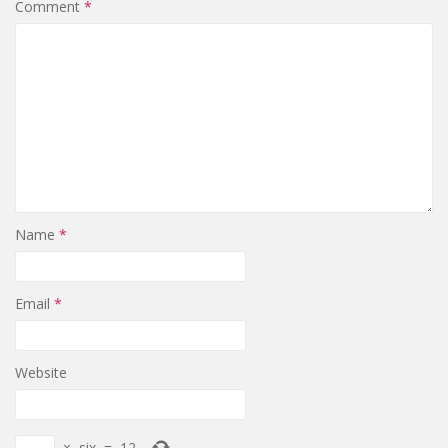
Comment
*
Name
*
Email
*
Website
×
six
=
12