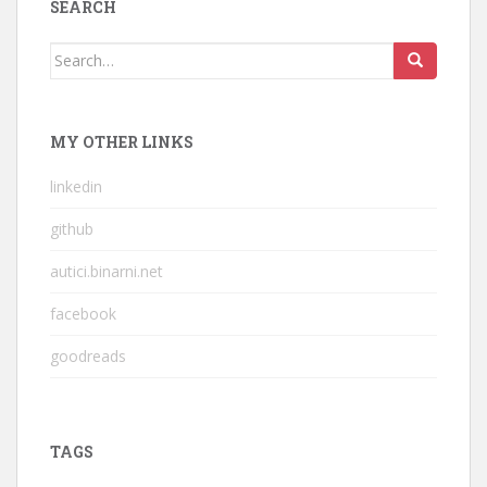
SEARCH
Search
for:
MY OTHER LINKS
linkedin
github
autici.binarni.net
facebook
goodreads
TAGS