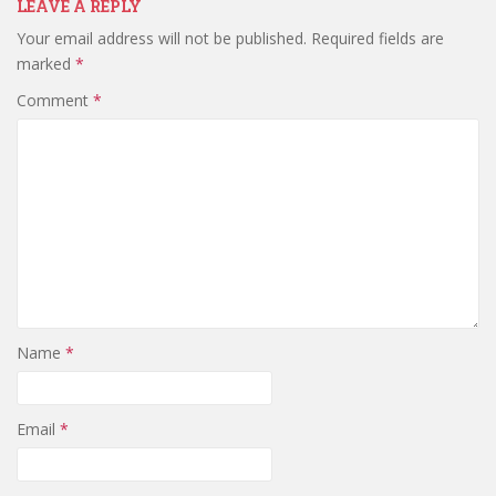
LEAVE A REPLY
Your email address will not be published.
Required fields are
marked
*
Comment
*
Name
*
Email
*