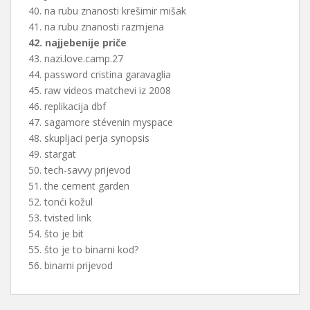
40. na rubu znanosti krešimir mišak
41. na rubu znanosti razmjena
42. najjebenije priče
43. nazi.love.camp.27
44. password cristina garavaglia
45. raw videos matchevi iz 2008
46. replikacija dbf
47. sagamore stévenin myspace
48. skupljaci perja synopsis
49. stargat
50. tech-savvy prijevod
51. the cement garden
52. tonći kožul
53. tvisted link
54. što je bit
55. što je to binarni kod?
56. binarni prijevod