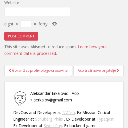
Website
eight
×
=
forty
This site uses Akismet to reduce spam.
Learn how your
comment data is processed.
Post
Goran Zec protiv blogova osovine
Aco traži nove prijatelje
navigation
Aleksandar Erkalović - Aco
» aerkalov@gmail.com
DevOps and Developer at
NVTeh
. Ex Mission Critical
Engineer at
Schuberg Philis
. Ex Developer at
Typeqast
.
Ex Developer at
SweetPay
. Ex backend game