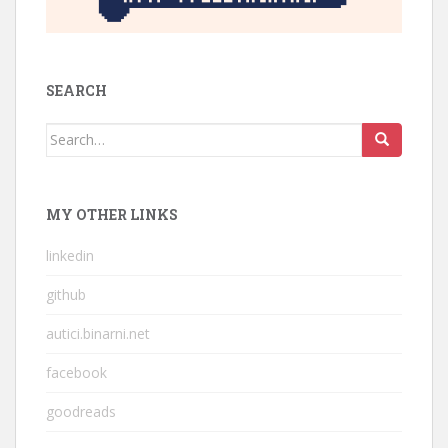
SEARCH
Search
for:
MY OTHER LINKS
linkedin
github
autici.binarni.net
facebook
goodreads