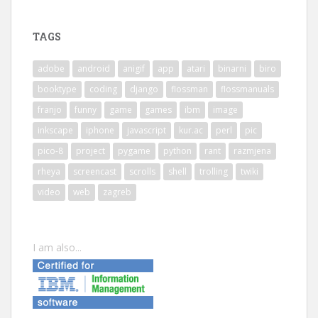
TAGS
adobe
android
anigif
app
atari
binarni
biro
booktype
coding
django
flossman
flossmanuals
franjo
funny
game
games
ibm
image
inkscape
iphone
javascript
kur.ac
perl
pic
pico-8
project
pygame
python
rant
razmjena
rheya
screencast
scrolls
shell
trolling
twiki
video
web
zagreb
I am also...