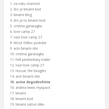
1. na rubu znanosti
2. što je binarni kod
3. binarni blog
4. što je to binarni kod
5. cristina garavaglia
6. love camp 27
7. nazi love camp 27
8. titicut follies youtube
9. acin binarni site
10. cristina garavaglia
11. hell penitentiary trailer
12. nazi love camp 27
13. rescue: the beagles
14. acin binarni site
15. acine dogodovštine
16. andrea lewis myspace
17. binarni
18. binarni kod
19. binarni satovi slike