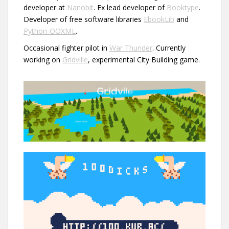
developer at
Nanobit
. Ex lead developer of
Booktype
.
Developer of free software libraries
EbookLib
and
Python-OOXML
.
Occasional fighter pilot in
War Thunder
. Currently
working on
Gridville
, experimental City Building game.