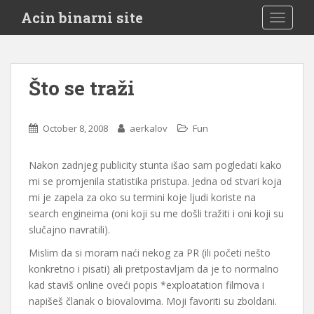
S
Acin binarni site
TOGGLE
k
i
p
t
Što se traži
o
m
a
October 8, 2008
aerkalov
Fun
i
n
Nakon zadnjeg publicity stunta išao sam pogledati kako
c
mi se promjenila statistika pristupa. Jedna od stvari koja
o
mi je zapela za oko su termini koje ljudi koriste na
n
search engineima (oni koji su me došli tražiti i oni koji su
t
slučajno navratili).
e
n
Mislim da si moram naći nekog za PR (ili početi nešto
t
konkretno i pisati) ali pretpostavljam da je to normalno
kad staviš online oveći popis *exploatation filmova i
napišeš članak o biovalovima. Moji favoriti su zboldani.