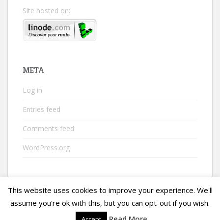
Site hosted on:
META
Log in
Entries feed
Comments feed
WordPress.org
This website uses cookies to improve your experience. We'll
assume you're ok with this, but you can opt-out if you wish.
Read More
Accept