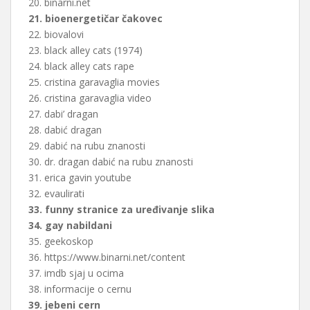
20. binarni.net
21. bioenergetičar čakovec
22. biovalovi
23. black alley cats (1974)
24. black alley cats rape
25. cristina garavaglia movies
26. cristina garavaglia video
27. dabi’ dragan
28. dabić dragan
29. dabić na rubu znanosti
30. dr. dragan dabić na rubu znanosti
31. erica gavin youtube
32. evaulirati
33. funny stranice za uređivanje slika
34. gay nabildani
35. geekoskop
36. https://www.binarni.net/content
37. imdb sjaj u ocima
38. informacije o cernu
39. jebeni cern