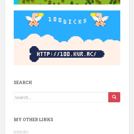
SEARCH
Search
for:
MY OTHER LINKS
linkedin