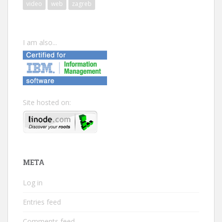
video
web
zagreb
I am also...
Site hosted on:
META
Log in
Entries feed
Comments feed