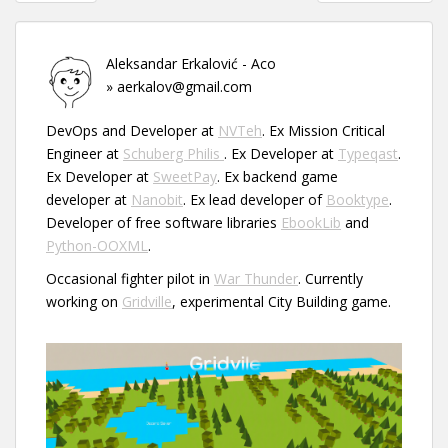
navigation
Aleksandar Erkalović - Aco
» aerkalov@gmail.com
DevOps and Developer at
NVTeh
. Ex Mission Critical
Engineer at
Schuberg Philis
. Ex Developer at
Typeqast
.
Ex Developer at
SweetPay
. Ex backend game
developer at
Nanobit
. Ex lead developer of
Booktype
.
Developer of free software libraries
EbookLib
and
Python-OOXML
.
Occasional fighter pilot in
War Thunder
. Currently
working on
Gridville
, experimental City Building game.