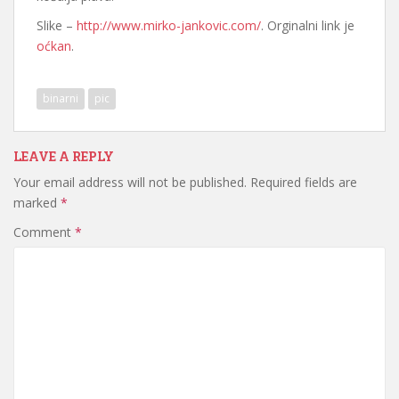
Slike –
http://www.mirko-jankovic.com/
. Orginalni link je
oćkan
.
binarni
pic
LEAVE A REPLY
Your email address will not be published.
Required fields are
marked
*
Comment
*