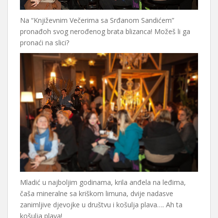
Na “Književnim Večerima sa Srđanom Sandićem”
pronađoh svog nerođenog brata blizanca! Možeš li ga
pronaći na slici?
Mladić u najboljim godinama, krila anđela na leđima,
čaša mineralne sa kriškom limuna, dvije nadasve
zanimljive djevojke u društvu i košulja plava…. Ah ta
košulja plava!