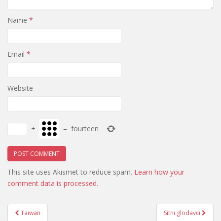
Name
*
Email
*
Website
+
=
fourteen
This site uses Akismet to reduce spam.
Learn how your
comment data is processed.
Post
Taiwan
Sitni glodavci