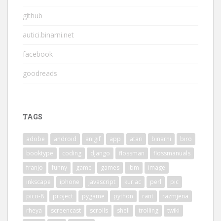
github
autici.binarni.net
facebook
goodreads
TAGS
adobe
android
anigif
app
atari
binarni
biro
booktype
coding
django
flossman
flossmanuals
franjo
funny
game
games
ibm
image
inkscape
iphone
javascript
kur.ac
perl
pic
pico-8
project
pygame
python
rant
razmjena
rheya
screencast
scrolls
shell
trolling
twiki